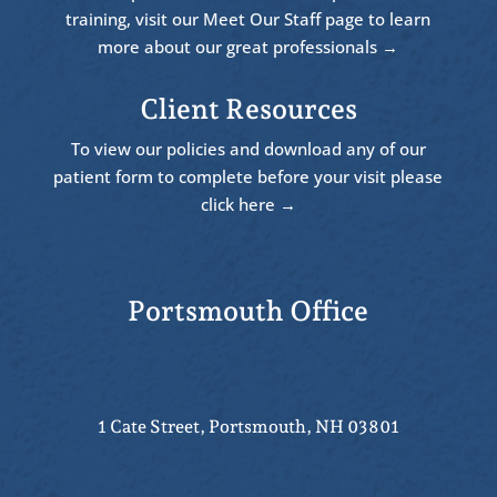
training, visit our Meet Our Staff page to learn
more about our great professionals →
Client Resources
To view our policies and download any of our
patient form to complete before your visit please
click here →
Portsmouth Office
1 Cate Street, Portsmouth, NH 03801