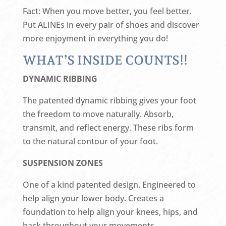
Fact: When you move better, you feel better.
Put ALINEs in every pair of shoes and discover
more enjoyment in everything you do!
WHAT’S INSIDE COUNTS!!
DYNAMIC RIBBING
The patented dynamic ribbing gives your foot
the freedom to move naturally. Absorb,
transmit, and reflect energy. These ribs form
to the natural contour of your foot.
SUSPENSION ZONES
One of a kind patented design. Engineered to
help align your lower body. Creates a
foundation to help align your knees, hips, and
back throughout your movements.