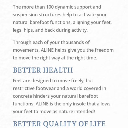
The more than 100 dynamic support and
suspension structures help to activate your
natural barefoot functions, aligning your feet,
legs, hips, and back during activity.
Through each of your thousands of
movements, ALINE helps give you the freedom
to move the right way at the right time.
BETTER HEALTH
Feet are designed to move freely, but
restrictive footwear and a world covered in
concrete hinders your natural barefoot
functions. ALINE is the only insole that allows
your feet to move as nature intended!
BETTER QUALITY OF LIFE