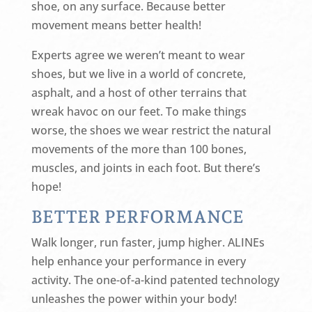
shoe, on any surface. Because better
movement means better health!
Experts agree we weren’t meant to wear
shoes, but we live in a world of concrete,
asphalt, and a host of other terrains that
wreak havoc on our feet. To make things
worse, the shoes we wear restrict the natural
movements of the more than 100 bones,
muscles, and joints in each foot. But there’s
hope!
BETTER PERFORMANCE
Walk longer, run faster, jump higher. ALINEs
help enhance your performance in every
activity. The one-of-a-kind patented technology
unleashes the power within your body!