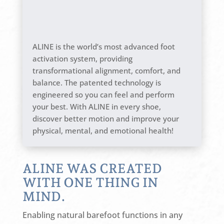
ALINE is the world’s most advanced foot
activation system, providing
transformational alignment, comfort, and
balance. The patented technology is
engineered so you can feel and perform
your best. With ALINE in every shoe,
discover better motion and improve your
physical, mental, and emotional health!
ALINE WAS CREATED
WITH ONE THING IN
MIND.
Enabling natural barefoot functions in any