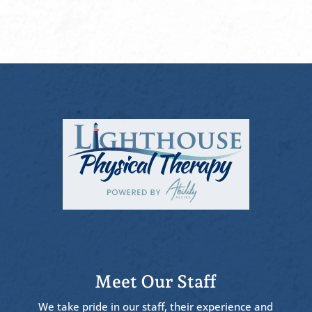
Meet Our Staff
We take pride in our staff, their experience and