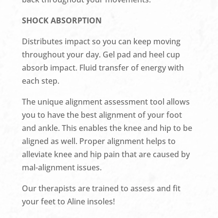
SHOCK ABSORPTION
Distributes impact so you can keep moving
throughout your day. Gel pad and heel cup
absorb impact. Fluid transfer of energy with
each step.
The unique alignment assessment tool allows
you to have the best alignment of your foot
and ankle. This enables the knee and hip to be
aligned as well. Proper alignment helps to
alleviate knee and hip pain that are caused by
mal-alignment issues.
Our therapists are trained to assess and fit
your feet to Aline insoles!