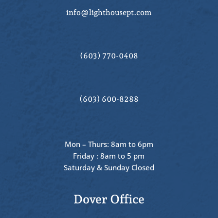
info@lighthousept.com
(603) 770-0408
(603) 600-8288
Mon – Thurs: 8am to 6pm
Friday : 8am to 5 pm
Saturday & Sunday Closed
Dover Office