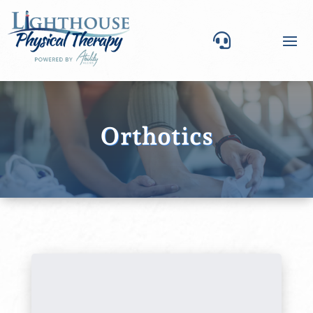

Orthotics