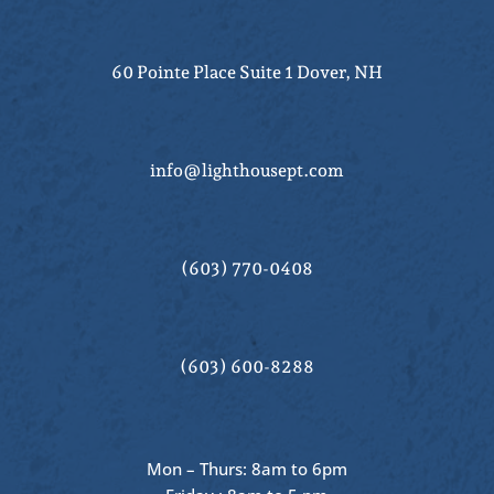
60 Pointe Place Suite 1 Dover, NH
info@lighthousept.com
(603) 770-0408
(603) 600-8288
Mon – Thurs: 8am to 6pm