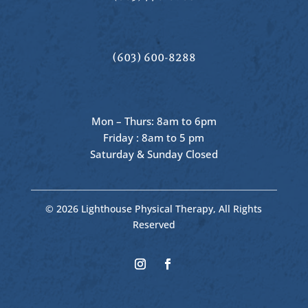
(603) 600-8288
Mon – Thurs: 8am to 6pm
Friday : 8am to 5 pm
Saturday & Sunday Closed
© 2026 Lighthouse Physical Therapy, All Rights
Reserved