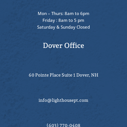
Mon – Thurs: 8am to 6pm
Friday : 8am to 5 pm
Saturday & Sunday Closed
Dover Office
60 Pointe Place Suite 1 Dover, NH
info@lighthousept.com
(603) 770-0408