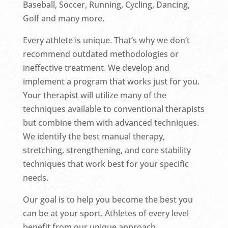
Baseball, Soccer, Running, Cycling, Dancing,
Golf and many more.
Every athlete is unique. That’s why we don’t
recommend outdated methodologies or
ineffective treatment. We develop and
implement a program that works just for you.
Your therapist will utilize many of the
techniques available to conventional therapists
but combine them with advanced techniques.
We identify the best manual therapy,
stretching, strengthening, and core stability
techniques that work best for your specific
needs.
Our goal is to help you become the best you
can be at your sport. Athletes of every level
benefit from our unique approach.