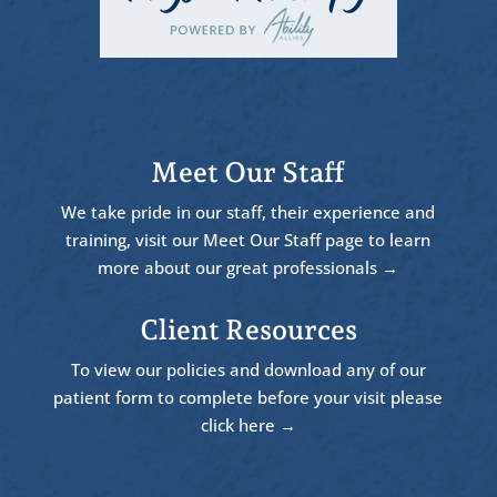
Meet Our Staff
We take pride in our staff, their experience and
training, visit our Meet Our Staff page to learn
more about our great professionals →
Client Resources
To view our policies and download any of our
patient form to complete before your visit please
click here →