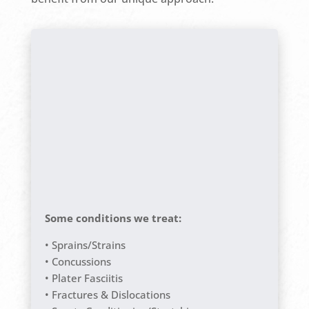
Some conditions we treat:
• Sprains/Strains
• Concussions
• Plater Fasciitis
• Fractures & Dislocations