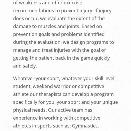
of weakness and offer exercise
recommendations to prevent injury. If injury
does occur, we evaluate the extent of the
damage to muscles and joints. Based on
prevention goals and problems identified
during the evaluation, we design programs to
manage and treat injuries with the goal of
getting the patient back in the game quickly
and safely.
Whatever your sport, whatever your skill level:
student, weekend warrior or competitive
athlete our therapists can develop a program
specifically for you, your sport and your unique
physical needs. Our active team has
experience in working with competitive
athletes in sports such as: Gymnastics,