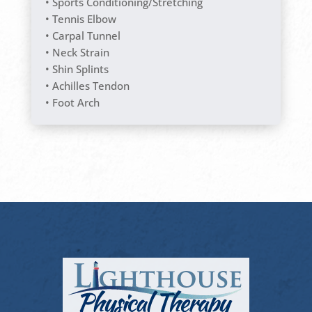
• Sports Conditioning/Stretching
• Tennis Elbow
• Carpal Tunnel
• Neck Strain
• Shin Splints
• Achilles Tendon
• Foot Arch