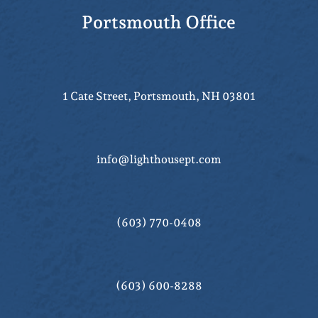
Portsmouth Office
1 Cate Street, Portsmouth, NH 03801
info@lighthousept.com
(603) 770-0408
(603) 600-8288