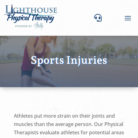

Sports Injuries
Athletes put more strain on their joints and
muscles than the average person. Our Physical
Therapists evaluate athletes for potential areas