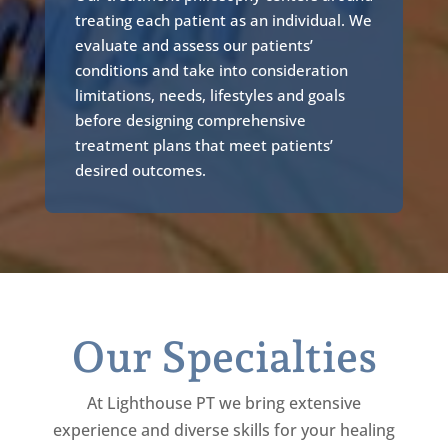
treating each patient as an individual. We
evaluate and assess our patients’
conditions and take into consideration
limitations, needs, lifestyles and goals
before designing comprehensive
treatment plans that meet patients’
desired outcomes.
Our Specialties
At Lighthouse PT we bring extensive
experience and diverse skills for your healing