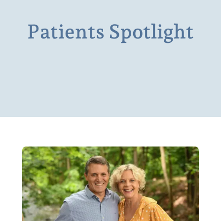
Patients Spotlight