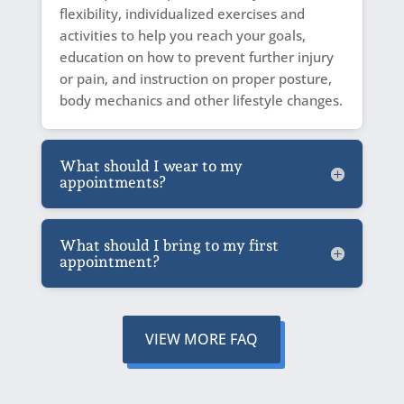
flexibility, individualized exercises and
activities to help you reach your goals,
education on how to prevent further injury
or pain, and instruction on proper posture,
body mechanics and other lifestyle changes.
What should I wear to my
appointments?
What should I bring to my first
appointment?
VIEW MORE FAQ