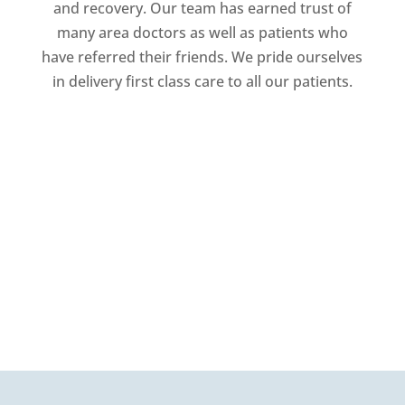
and recovery. Our team has earned trust of
many area doctors as well as patients who
have referred their friends. We pride ourselves
in delivery first class care to all our patients.