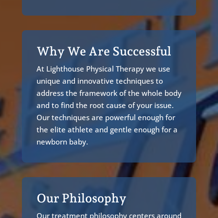
Why We Are Successful
At Lighthouse Physical Therapy we use
unique and innovative techniques to
address the framework of the whole body
and to find the root cause of your issue.
Our techniques are powerful enough for
the elite athlete and gentle enough for a
newborn baby.
Our Philosophy
Our treatment philosophy centers around