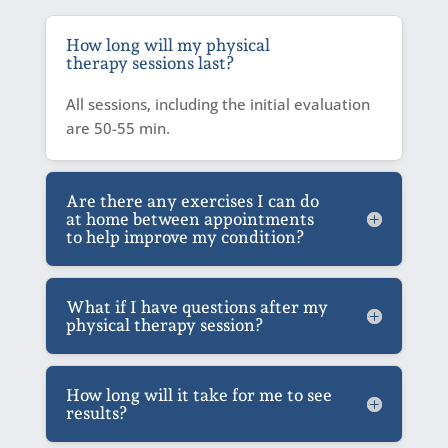
How long will my physical
therapy sessions last?
All sessions, including the initial evaluation
are 50-55 min.
Are there any exercises I can do
at home between appointments
to help improve my condition?
What if I have questions after my
physical therapy session?
How long will it take for me to see
results?