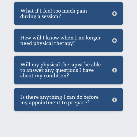
What if I feel too much pain
during a session?
How will I know when I no longer
need physical therapy?
Will my physical therapist be able
to answer any questions I have
about my condition?
Is there anything I can do before
my appointment to prepare?