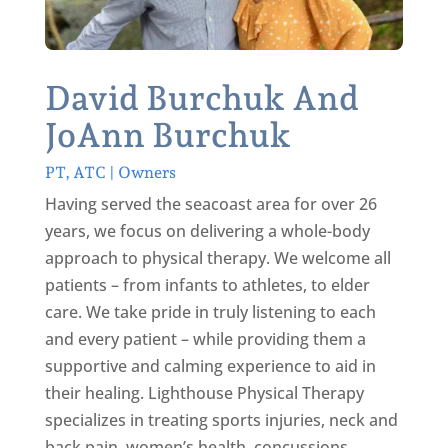
David Burchuk And
JoAnn Burchuk
PT, ATC | Owners
Having served the seacoast area for over 26
years, we focus on delivering a whole-body
approach to physical therapy. We welcome all
patients – from infants to athletes, to elder
care. We take pride in truly listening to each
and every patient – while providing them a
supportive and calming experience to aid in
their healing. Lighthouse Physical Therapy
specializes in treating sports injuries, neck and
back pain, women’s health, concussions,