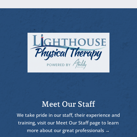
Meet Our Staff
We take pride in our staff, their experience and
training, visit our Meet Our Staff page to learn
more about our great professionals →