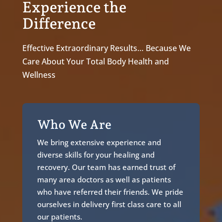
Experience the
Difference
Effective Extraordinary Results… Because We
Care About Your Total Body Health and
Wellness
Who We Are
We bring extensive experience and
diverse skills for your healing and
recovery. Our team has earned trust of
many area doctors as well as patients
who have referred their friends. We pride
ourselves in delivery first class care to all
our patients.