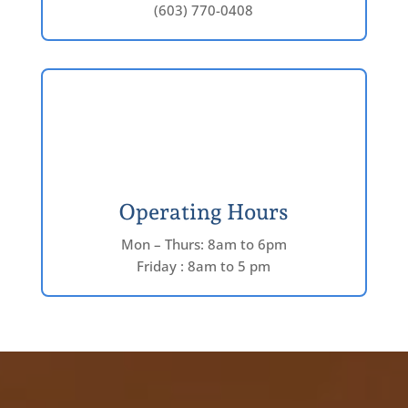
(603) 770-0408
Operating Hours
Mon – Thurs: 8am to 6pm
Friday : 8am to 5 pm