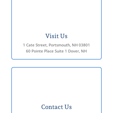
Visit Us
1 Cate Street, Portsmouth, NH 03801
60 Pointe Place Suite 1 Dover, NH
Contact Us