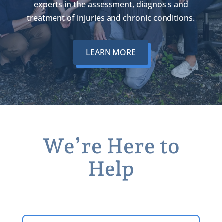
experts in the assessment, diagnosis and
treatment of injuries and chronic conditions.
LEARN MORE
We’re Here to
Help