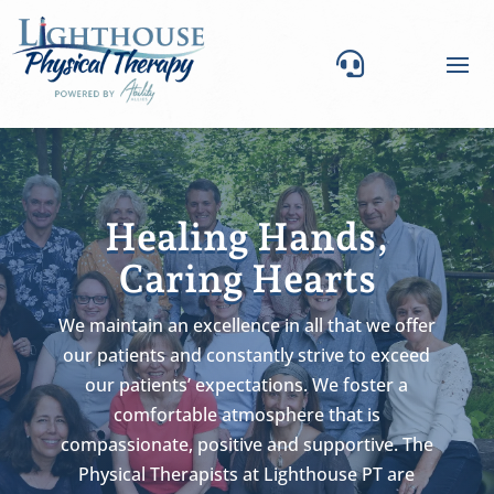

Healing Hands,
Caring Hearts
We maintain an excellence in all that we offer
our patients and constantly strive to exceed
our patients’ expectations. We foster a
comfortable atmosphere that is
compassionate, positive and supportive. The
Physical Therapists at Lighthouse PT are