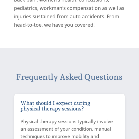
pediatrics, workman’s compensation as well as
injuries sustained from auto accidents. From
head-to-toe, we have you covered!
Frequently Asked Questions
What should I expect during
physical therapy sessions?
Physical therapy sessions typically involve
an assessment of your condition, manual
techniques to improve mobility and