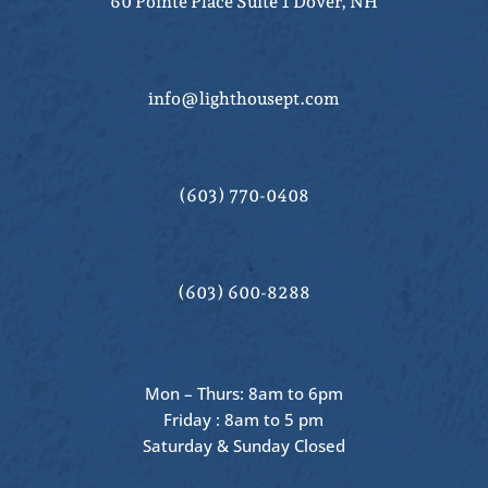
60 Pointe Place Suite 1 Dover, NH
info@lighthousept.com
(603) 770-0408
(603) 600-8288
Mon – Thurs: 8am to 6pm
Friday : 8am to 5 pm
Saturday & Sunday Closed