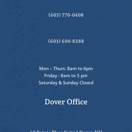
(603) 770-0408
(603) 600-8288
Mon – Thurs: 8am to 6pm
Friday : 8am to 5 pm
Saturday & Sunday Closed
Dover Office