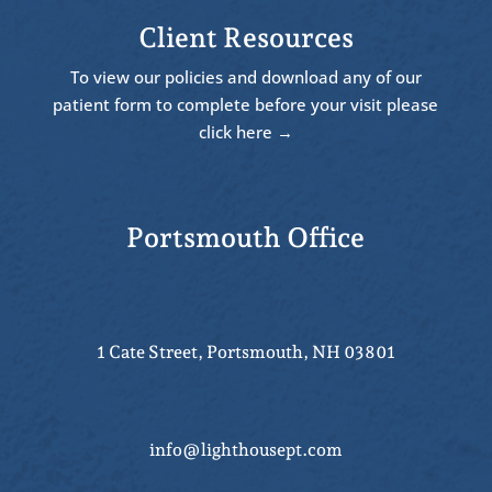
Client Resources
To view our policies and download any of our
patient form to complete before your visit please
click here →
Portsmouth Office
1 Cate Street, Portsmouth, NH 03801
info@lighthousept.com