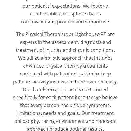
our patients’ expectations. We foster a
comfortable atmosphere that is
compassionate, positive and supportive.
The Physical Therapists at Lighthouse PT are
experts in the assessment, diagnosis and
treatment of injuries and chronic conditions.
We utilize a holistic approach that includes
advanced physical therapy treatments
combined with patient education to keep
patients actively involved in their own recovery.
Our hands-on approach is customized
specifically for each patient because we believe
that every person has unique symptoms,
limitations, needs and goals. Our treatment
philosophy, caring environment and hands-on
approach produce optimal results.