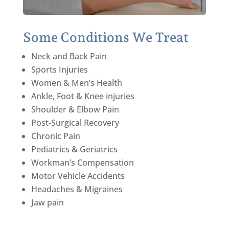
Some Conditions We Treat
Neck and Back Pain
Sports Injuries
Women & Men’s Health
Ankle, Foot & Knee injuries
Shoulder & Elbow Pain
Post-Surgical Recovery
Chronic Pain
Pediatrics & Geriatrics
Workman’s Compensation
Motor Vehicle Accidents
Headaches & Migraines
Jaw pain