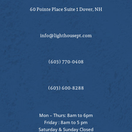
60 Pointe Place Suite 1 Dover, NH
info@lighthousept.com
(603) 770-0408
(603) 600-8288
Mon – Thurs: 8am to 6pm
Friday : 8am to 5 pm
Saturday & Sunday Closed