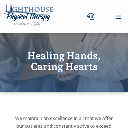

Healing Hands,
Caring Hearts
We maintain an excellence in all that we offer
our patients and constantly strive to exceed