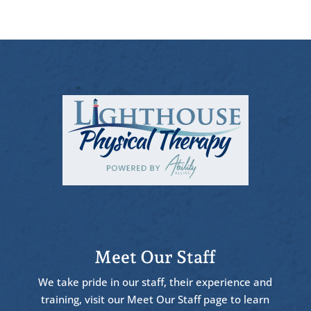
Meet Our Staff
We take pride in our staff, their experience and
training, visit our Meet Our Staff page to learn