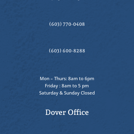
(603) 770-0408
(603) 600-8288
Mon – Thurs: 8am to 6pm
Friday : 8am to 5 pm
Saturday & Sunday Closed
Dover Office