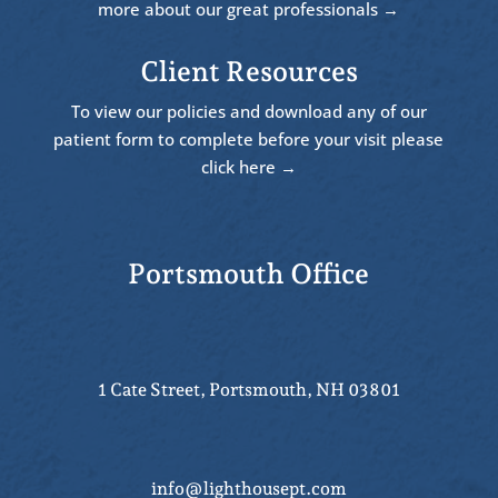
more about our great professionals →
Client Resources
To view our policies and download any of our
patient form to complete before your visit please
click here →
Portsmouth Office
1 Cate Street, Portsmouth, NH 03801
info@lighthousept.com