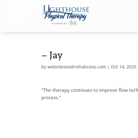
– Jay
by
websiteseo@rehabceos.com
|
Oct 14, 2025
“The therapy continues to improve flow to/
process.”