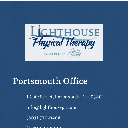
Portsmouth Office
1 Cate Street, Portsmouth, NH 03801
info@lighthousept.com
(603) 770-0408