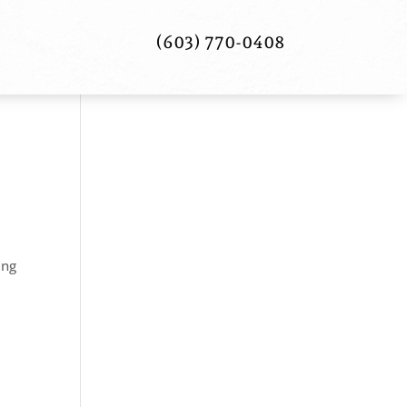
(603) 770-0408
ing