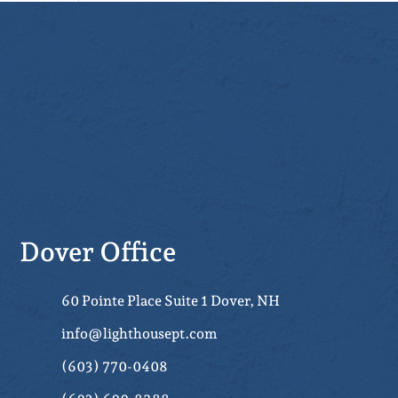
Dover Office
60 Pointe Place Suite 1 Dover, NH
info@lighthousept.com
(603) 770-0408