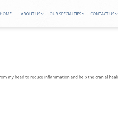
HOME
ABOUT US
OUR SPECIALTIES
CONTACT US
from my head to reduce inflammation and help the cranial heal