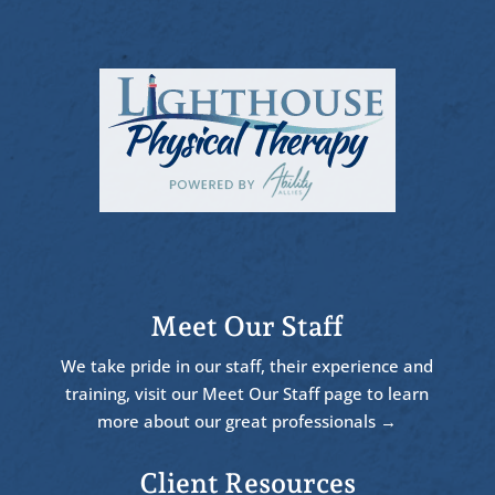
Meet Our Staff
We take pride in our staff, their experience and
training, visit our Meet Our Staff page to learn
more about our great professionals →
Client Resources