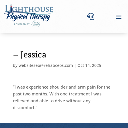

– Jessica
by
websiteseo@rehabceos.com
|
Oct 14, 2025
“I was experience shoulder and arm pain for the
past two months. With one treatment I was
relieved and able to drive without any
discomfort.”