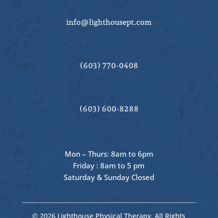
info@lighthousept.com
(603) 770-0408
(603) 600-8288
Mon – Thurs: 8am to 6pm
Friday : 8am to 5 pm
Saturday & Sunday Closed
© 2026 Lighthouse Physical Therapy, All Rights