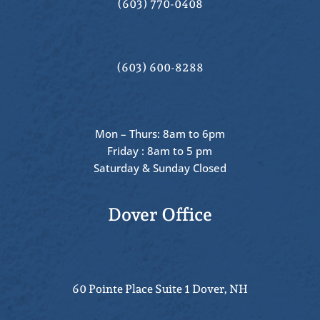
(603) 770-0408
(603) 600-8288
Mon – Thurs: 8am to 6pm
Friday : 8am to 5 pm
Saturday & Sunday Closed
Dover Office
60 Pointe Place Suite 1 Dover, NH