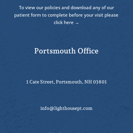
To view our policies and download any of our
patient form to complete before your visit please
click here →
Portsmouth Office
1 Cate Street, Portsmouth, NH 03801
info@lighthousept.com