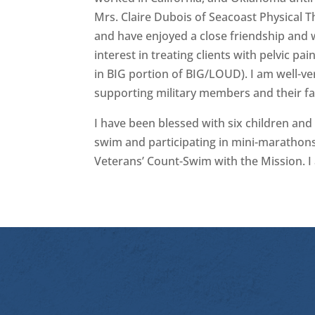
Mrs. Claire Dubois of Seacoast Physical 
and have enjoyed a close friendship and w
interest in treating clients with pelvic p
in BIG portion of BIG/LOUD). I am well-v
supporting military members and their fam
I have been blessed with six children and a
swim and participating in mini-marathons 
Veterans’ Count-Swim with the Mission. I 