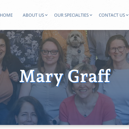
HOME
ABOUT US
OUR SPECIALTIES
CONTACT US
Mary Graff