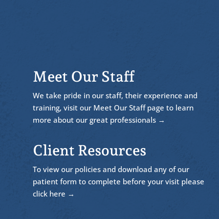
Meet Our Staff
We take pride in our staff, their experience and
training, visit our Meet Our Staff page to learn
more about our great professionals →
Client Resources
To view our policies and download any of our
patient form to complete before your visit please
click here →