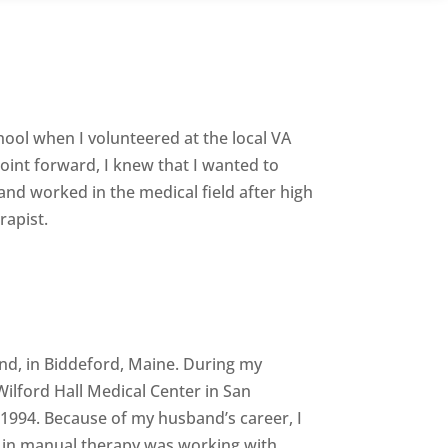
hool when I volunteered at the local VA
point forward, I knew that I wanted to
 and worked in the medical field after high
rapist.
and, in Biddeford, Maine. During my
ilford Hall Medical Center in San
 1994. Because of my husband’s career, I
re in manual therapy was working with