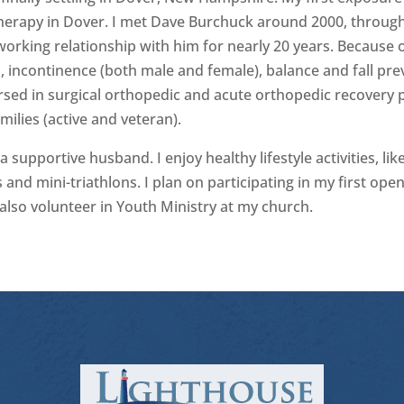
Therapy in Dover. I met Dave Burchuck around 2000, through
orking relationship with him for nearly 20 years. Because of
ain, incontinence (both male and female), balance and fall p
ersed in surgical orthopedic and acute orthopedic recovery 
ilies (active and veteran).
 supportive husband. I enjoy healthy lifestyle activities, like
and mini-triathlons. I plan on participating in my first o
also volunteer in Youth Ministry at my church.