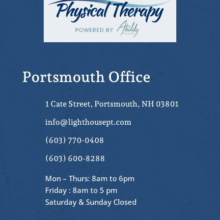
Portsmouth Office
1 Cate Street, Portsmouth, NH 03801
info@lighthousept.com
(603) 770-0408
(603) 600-8288
Mon – Thurs: 8am to 6pm
Friday : 8am to 5 pm
Saturday & Sunday Closed