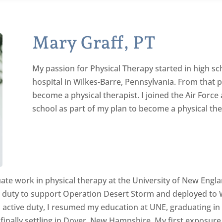
Mary Graff, PT
My passion for Physical Therapy started in high sc
hospital in Wilkes-Barre, Pennsylvania. From that 
become a physical therapist. I joined the Air Force
school as part of my plan to become a physical the
duate work in physical therapy at the University of New Engl
ve duty to support Operation Desert Storm and deployed to W
m active duty, I resumed my education at UNE, graduating in
 finally settling in Dover, New Hampshire. My first exposu