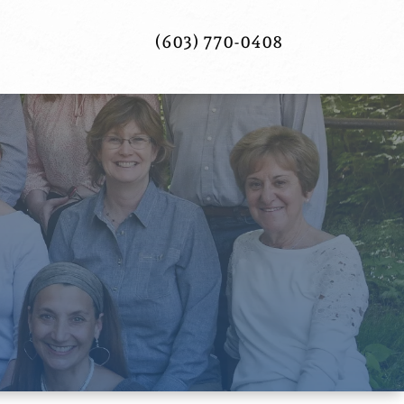
(603) 770-0408