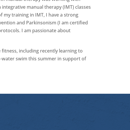
 integrative manual therapy (IMT) classes
 my training in IMT, I have a strong
revention and Parkinsonism (I am certified
protocols. I am passionate about
 fitness, including recently learning to
pen-water swim this summer in support of