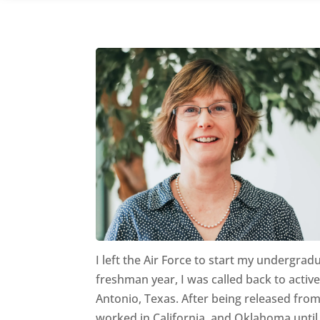
I left the Air Force to start my undergra
freshman year, I was called back to acti
Antonio, Texas. After being released fro
worked in California, and Oklahoma until