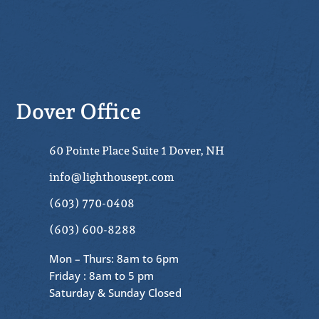
Dover Office
60 Pointe Place Suite 1 Dover, NH
info@lighthousept.com
(603) 770-0408
(603) 600-8288
Mon – Thurs: 8am to 6pm
Friday : 8am to 5 pm
Saturday & Sunday Closed